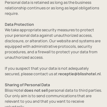
Personal data is retained as long as the business 
Gallery
relationship continues or as long as legal obligations 
Contact
require.
Data Protection
We take appropriate security measures to protect 
your personal data against unauthorized access, 
disclosure, or alteration. Our website and systems are 
equipped with administrative protocols, security 
BOOK NOW
procedures, and a firewall to protect your data from 
unauthorized access.
SEND AN ENQUIRY
If you suspect that your data is not adequately 
secured, please contact us at 
receptie@blisshotel.nl
.
GET DIRECTIONS
Sharing of Personal Data
Bliss Hotel 
does not sell
 personal data to third parties. 
Our only aim is to send communications that are 
relevant to you and that you want to receive 
voluntarily.