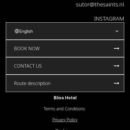
sutor@thesaints.nl
INSTAGRAM
Select Language
English
BOOK NOW
CONTACT US
Route description
Bliss Hotel
Terms and Conditions
Privacy Policy