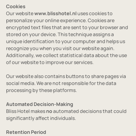
Cookies
Our website 
www.blisshotel.nl
 uses cookies to 
personalize your online experience. Cookies are 
encrypted text files that are sent to your browser and 
stored on your device. This technique assigns a 
unique identification to your computer and helps us 
recognize you when you visit our website again. 
Additionally, we collect statistical data about the use 
of our website to improve our services.
Our website also contains buttons to share pages via 
social media. We are not responsible for the data 
Home
processing by these platforms.
Over ons
Automated Decision-Making
Bliss Hotel makes 
no
 automated decisions that could 
Rooms
significantly affect individuals.
Location
Retention Period