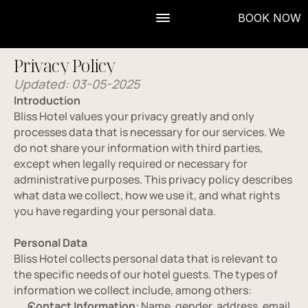
BOOK NOW
Privacy Policy
Updated: 03-05-2025
Introduction
Bliss Hotel values your privacy greatly and only 
processes data that is necessary for our services. We 
do not share your information with third parties, 
except when legally required or necessary for 
administrative purposes. This privacy policy describes 
what data we collect, how we use it, and what rights 
you have regarding your personal data.
Personal Data
Bliss Hotel collects personal data that is relevant to 
the specific needs of our hotel guests. The types of 
information we collect include, among others:
Contact Information
: Name, gender, address, email 