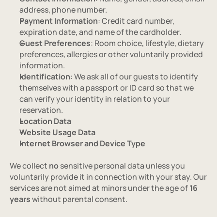
address, phone number.
Payment Information
: Credit card number, 
expiration date, and name of the cardholder.
Guest Preferences
: Room choice, lifestyle, dietary 
preferences, allergies or other voluntarily provided 
information.
Identification
: We ask all of our guests to identify 
themselves with a passport or ID card so that we 
can verify your identity in relation to your 
reservation.
Location Data
Website Usage Data
Internet Browser and Device Type
We collect 
no
 sensitive personal data unless you 
voluntarily provide it in connection with your stay. Our 
services are not aimed at minors under the age of 
16 
years
 without parental consent.