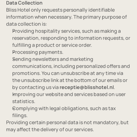
Data Collection
Bliss Hotel only requests personally identifiable 
information when necessary. The primary purpose of 
data collection is:
Providing hospitality services, such as making a 
reservation, responding to information requests, or 
fulfilling a product or service order.
Processing payments.
Sending newsletters and marketing 
communications, including personalized offers and 
promotions. You can unsubscribe at any time via 
the unsubscribe link at the bottom of our emails or 
by contacting us via 
receptie@blisshotel.nl
.
Improving our website and services based on user 
statistics.
Complying with legal obligations, such as tax 
filings.
Providing certain personal data is not mandatory, but 
may affect the delivery of our services.