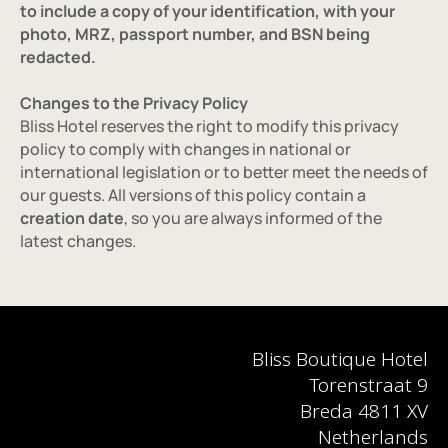
to include a copy of your identification, with your 
photo, MRZ, passport number, and BSN being 
redacted.
Changes to the Privacy Policy
Bliss Hotel reserves the right to modify this privacy 
policy to comply with changes in national or 
international legislation or to better meet the needs of 
our guests. All versions of this policy contain a 
creation date
, so you are always informed of the 
latest changes.
Bliss Boutique Hotel
Torenstraat 9
Breda 4811 XV
Netherlands