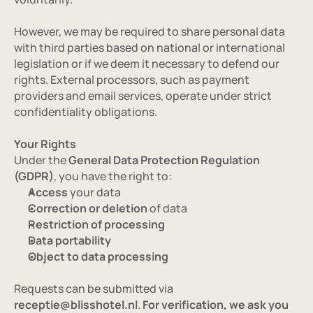
However, we may be required to share personal data 
with third parties based on national or international 
legislation or if we deem it necessary to defend our 
rights. External processors, such as payment 
providers and email services, operate under strict 
confidentiality obligations.
Your Rights
Under the 
General Data Protection Regulation 
(GDPR)
, you have the right to:
Access
 your data
Correction or deletion
 of data
Restriction of processing
Data portability
Object to data processing
Requests can be submitted via 
receptie@blisshotel.nl
.
 For verification, we ask you 